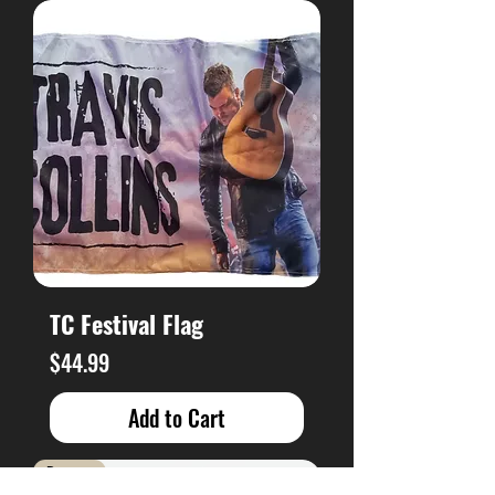
TC Festival Flag
Price
$44.99
Add to Cart
Brand New