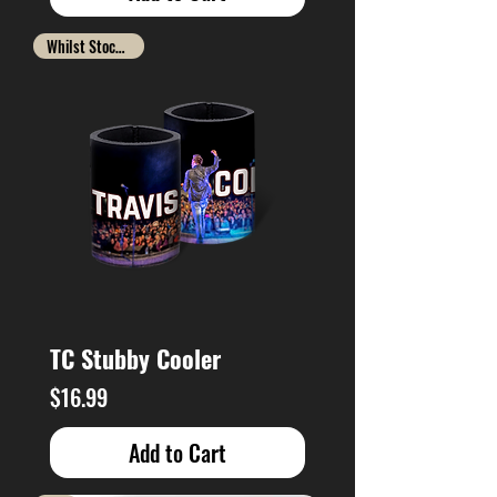
Whilst Stocks Last
TC Stubby Cooler
Price
$16.99
Add to Cart