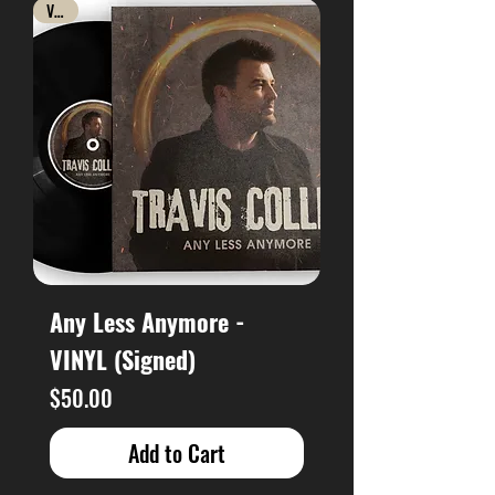
Vinyl
Any Less Anymore -
VINYL (Signed)
Price
$50.00
Add to Cart