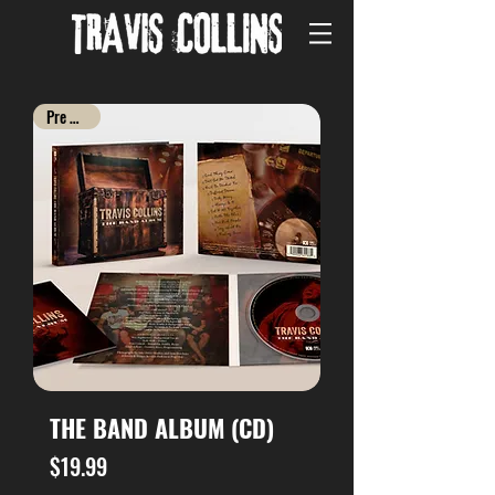
Pre Order
THE BAND ALBUM (CD)
Price
$19.99