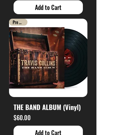
Add to Cart
Pre Order
THE BAND ALBUM (Vinyl)
Price
$60.00
Add to Cart