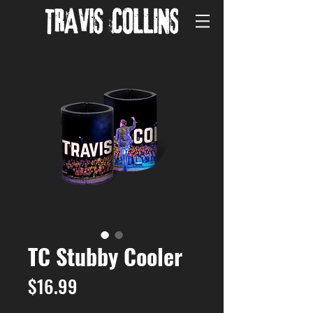
TC Stubby Cooler
Price
$16.99