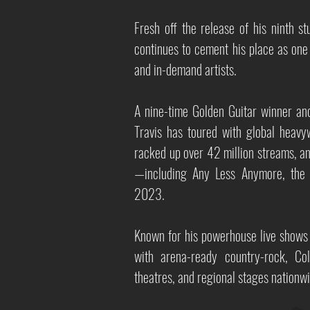
Fresh off the release of his ninth s
continues to cement his place as one
and in-demand artists.
A nine-time Golden Guitar winner and
Travis has toured with global heav
racked up over 42 million streams, an
—including Any Less Anymore, the h
2023.
Known for his powerhouse live shows 
with arena-ready country-rock, Col
theatres, and regional stages nationwi