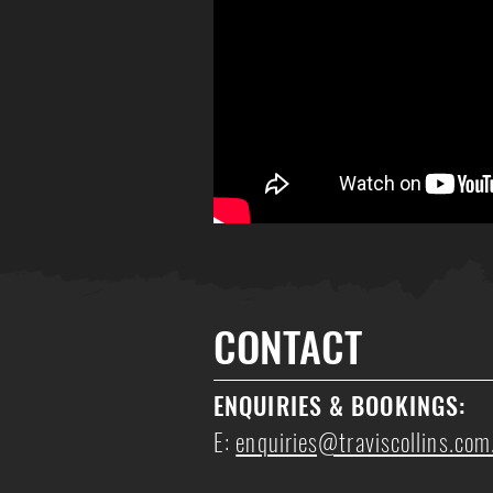
CONTACT
ENQUIRIES
& BOOKINGS
:
E:
enquiries@traviscollins.com