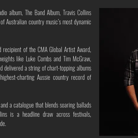
tudio album, The Band Album, Travis Collins
 of Australian country music’s most dynamic
 recipient of the CMA Global Artist Award,
yweights like Luke Combs and Tim McGraw,
d delivered a string of chart-topping albums
ighest-charting Aussie country record of
and a catalogue that blends soaring ballads
lins is a headline draw across festivals,
de.