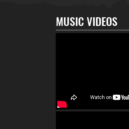
MUSIC VIDEOS