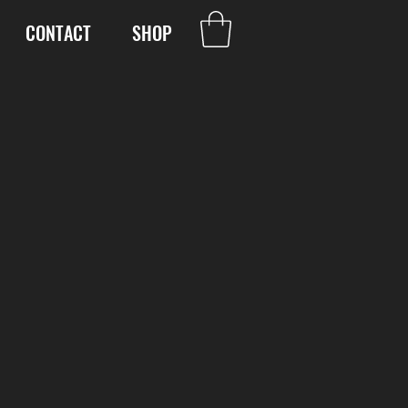
CONTACT
SHOP