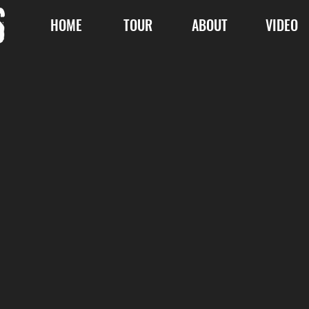
HOME
TOUR
ABOUT
VIDEO