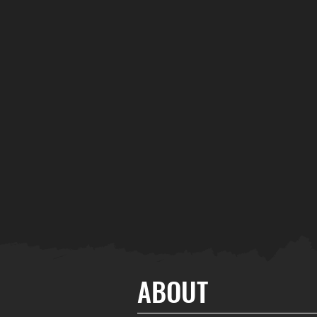
ABOUT